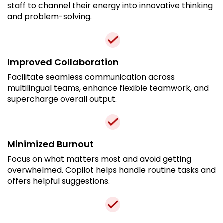
staff to channel their energy into innovative thinking
and problem-solving.
Improved Collaboration
Facilitate seamless communication across
multilingual teams, enhance flexible teamwork, and
supercharge overall output.
Minimized Burnout
Focus on what matters most and avoid getting
overwhelmed. Copilot helps handle routine tasks and
offers helpful suggestions.