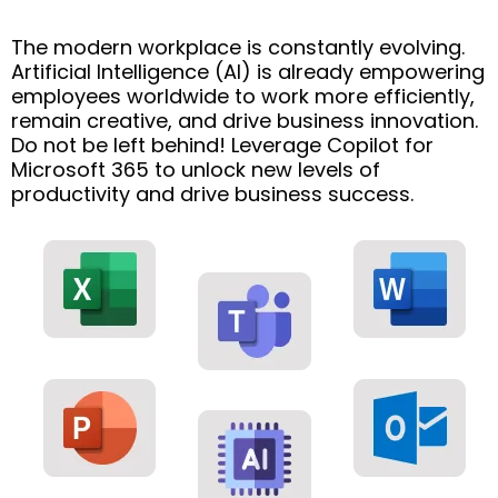
The modern workplace is constantly evolving.
Artificial Intelligence (AI) is already empowering
employees worldwide to work more efficiently,
remain creative, and drive business innovation.
Do not be left behind! Leverage Copilot for
Microsoft 365 to unlock new levels of
productivity and drive business success.