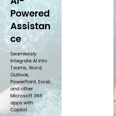
AI-
Powered
Assistan
ce
Seamlessly
integrate AI into
Teams, Word,
Outlook,
PowerPoint, Excel,
and other
Microsoft 365
apps with
Copilot