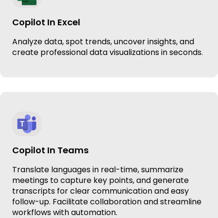
Copilot In Excel
Analyze data, spot trends, uncover insights, and
create professional data visualizations in seconds.
Copilot In Teams
Translate languages in real-time, summarize
meetings to capture key points, and generate
transcripts for clear communication and easy
follow-up. Facilitate collaboration and streamline
workflows with automation.