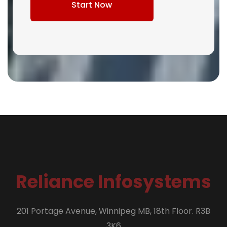
Start Now
Reliance Infosystems
201 Portage Avenue, Winnipeg MB, 18th Floor. R3B
3K6