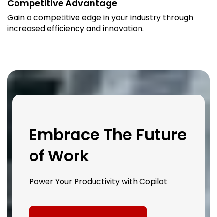
Competitive Advantage
Gain a competitive edge in your industry through
increased efficiency and innovation.
Embrace The Future
of Work
Power Your Productivity with Copilot