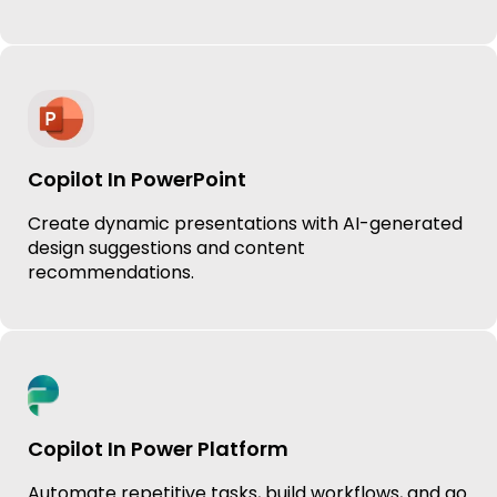
Copilot In PowerPoint
Create dynamic presentations with AI-generated
design suggestions and content
recommendations.
Copilot In Power Platform
Automate repetitive tasks, build workflows, and go