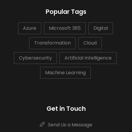
Popular Tags
Azure
Microsoft 365
Digital
Transformation
Cloud
Cybersecurity
Artificial Intelligence
Machine Learning
Get in Touch
Send Us a Message