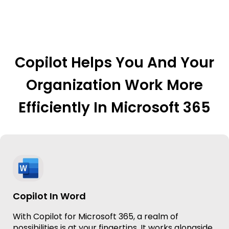
Copilot Helps You And Your
Organization Work More
Efficiently In Microsoft 365
Copilot In Word
With Copilot for Microsoft 365, a realm of
possibilities is at your fingertips. It works alongside