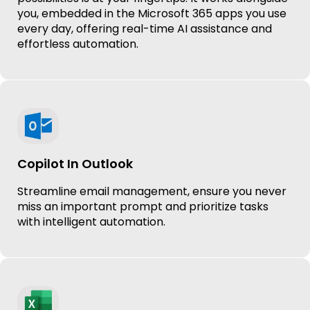
you, embedded in the Microsoft 365 apps you use
every day, offering real-time AI assistance and
effortless automation.
Copilot In Outlook
Streamline email management, ensure you never
miss an important prompt and prioritize tasks
with intelligent automation.