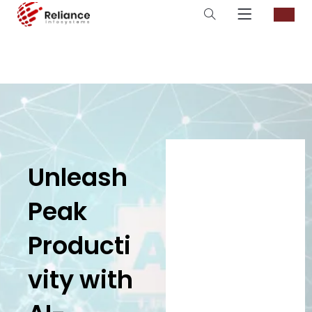
Unleash
Peak
Producti
vity with