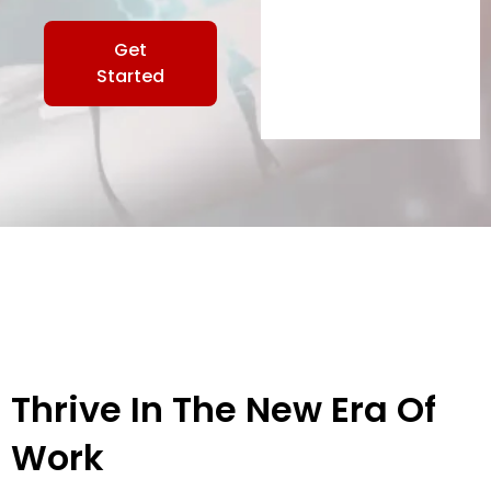
Get
Started
Thrive In The New Era Of
Work