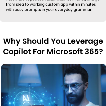
from idea to working custom app within minutes
with easy prompts in your everyday grammar.
Why Should You Leverage
Copilot For Microsoft 365?