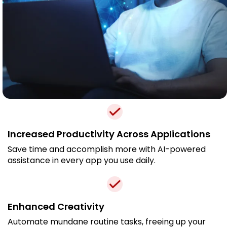
Increased Productivity Across Applications
Save time and accomplish more with AI-powered
assistance in every app you use daily.
Enhanced Creativity
Automate mundane routine tasks, freeing up your