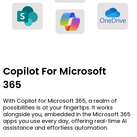
Copilot For Microsoft
365
With Copilot for Microsoft 365, a realm of
possibilities is at your fingertips. It works
alongside you, embedded in the Microsoft 365
apps you use every day, offering real-time AI
assistance and effortless automation.