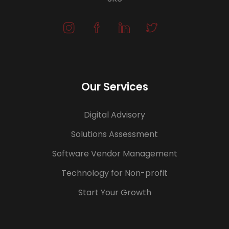
Our Services
Digital Advisory
Solutions Assessment
Software Vendor Management
Technology for Non-profit
Start Your Growth