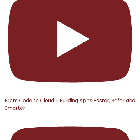
From Code to Cloud – Building Apps Faster, Safer and
Smarter