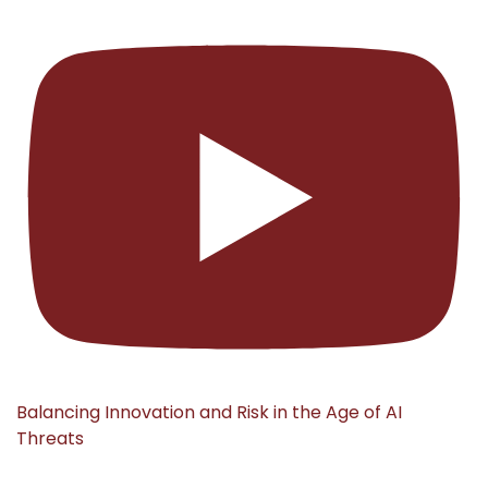
Balancing Innovation and Risk in the Age of AI
Threats