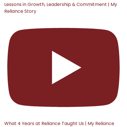
Lessons in Growth, Leadership & Commitment | My
Reliance Story
What 4 Years at Reliance Taught Us | My Reliance