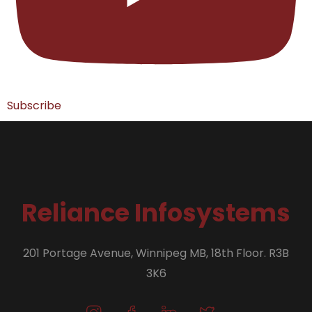
Subscribe
Reliance Infosystems
201 Portage Avenue, Winnipeg MB, 18th Floor. R3B
3K6