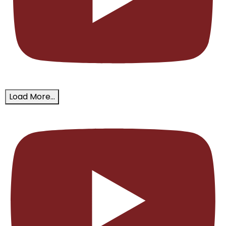
Load More...