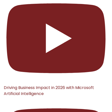
Driving Business Impact in 2026 with Microsoft
Artificial Intelligence