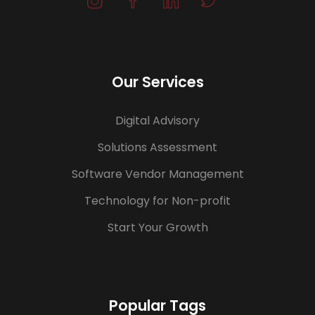
Our Services
Digital Advisory
Solutions Assessment
Software Vendor Management
Technology for Non-profit
Start Your Growth
Popular Tags