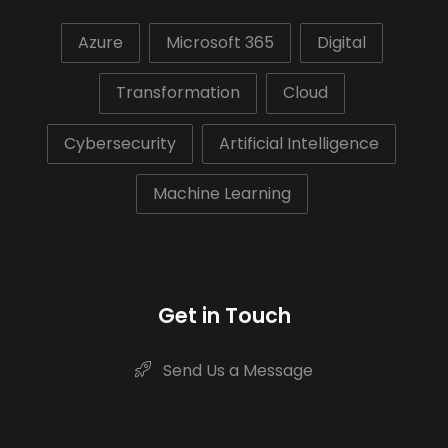
Azure
Microsoft 365
Digital
Transformation
Cloud
Cybersecurity
Artificial Intelligence
Machine Learning
Get in Touch
Send Us a Message