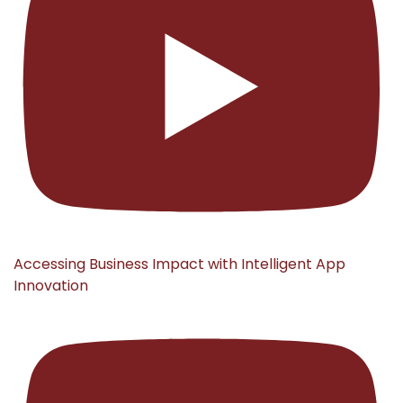
Accessing Business Impact with Intelligent App
Innovation