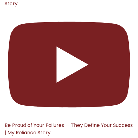
Story
Be Proud of Your Failures — They Define Your Success
| My Reliance Story