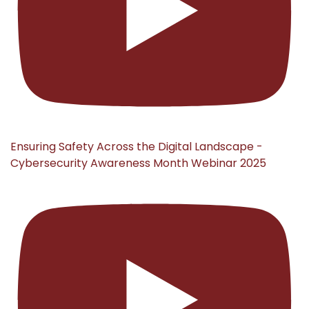
Ensuring Safety Across the Digital Landscape -
Cybersecurity Awareness Month Webinar 2025