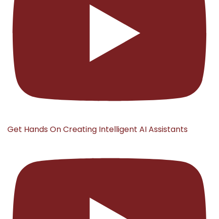
Get Hands On Creating Intelligent AI Assistants