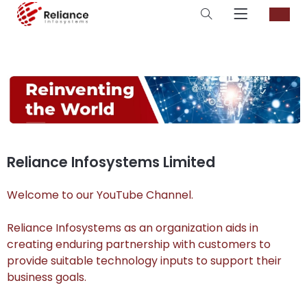
Reliance Infosystems Limited
Welcome to our YouTube Channel.
Reliance Infosystems as an organization aids in
creating enduring partnership with customers to
provide suitable technology inputs to support their
business goals.