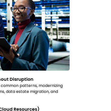
out Disruption
for common patterns, modernizing
ns, data estate migration, and
 Cloud Resources)