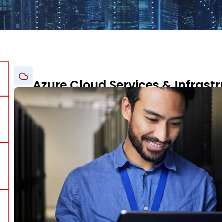
Azure Cloud Services & Infrastr