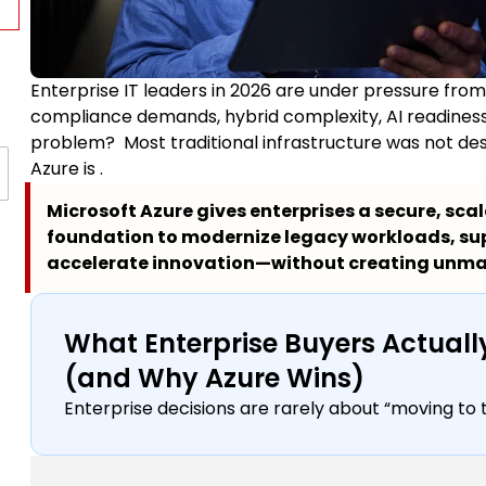
Enterprise IT leaders in 2026 are under pressure from
compliance demands, hybrid complexity, AI readiness
problem? Most traditional infrastructure was not desig
Azure is .
Microsoft Azure gives enterprises a secure, sca
foundation to modernize legacy workloads, su
accelerate innovation—without creating unm
What Enterprise Buyers Actua
(and Why Azure Wins)
Enterprise decisions are rarely about “moving to 