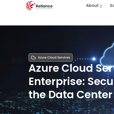
About
S
Azure Cloud Serv
Enterprise: Sec
the Data Center