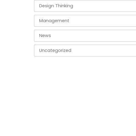
Design Thinking
Management
News
Uncategorized