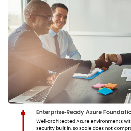
Enterprise‑Ready Azure Foundati
Well‑architected Azure environments with
security built in, so scale does not comp