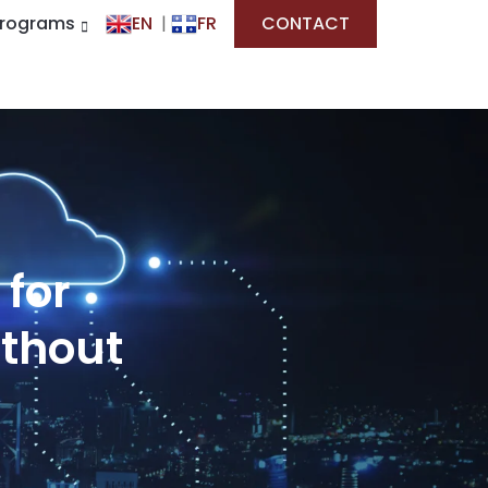
Programs
EN
|
FR
CONTACT
 for
ithout