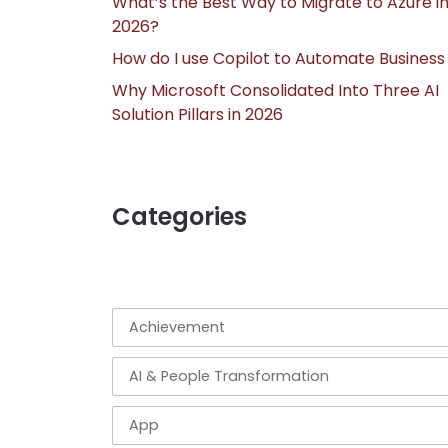
What’s the Best Way to Migrate to Azure i
2026?
How do I use Copilot to Automate Business
Why Microsoft Consolidated Into Three AI
Solution Pillars in 2026
Categories
Achievement
AI & People Transformation
App