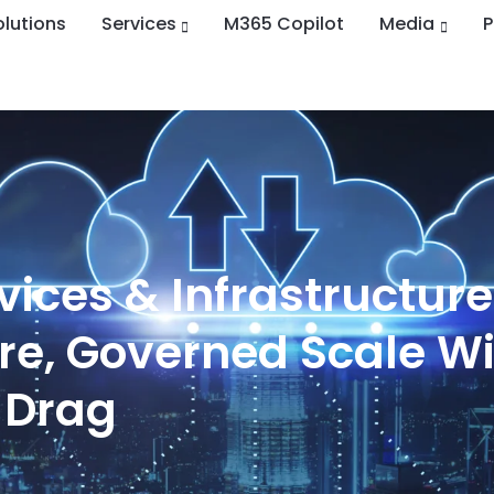
olutions
Services
M365 Copilot
Media
ices & Infrastructure
ure, Governed Scale W
 Drag