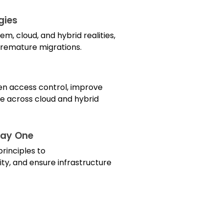
gies
, cloud, and hybrid realities,
 premature migrations.
hen access control, improve
e across cloud and hybrid
Day One
rinciples to
ty, and ensure infrastructure