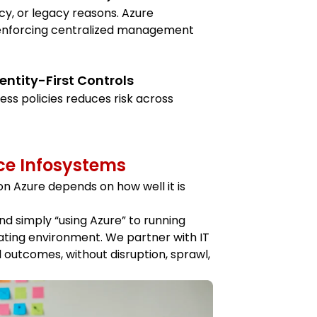
cy, or legacy reasons. Azure
 enforcing centralized management
entity-First Controls
ess policies reduces risk across
ce Infosystems
on Azure depends on how well it is
d simply “using Azure” to running
rating environment. We partner with IT
l outcomes, without disruption, sprawl,