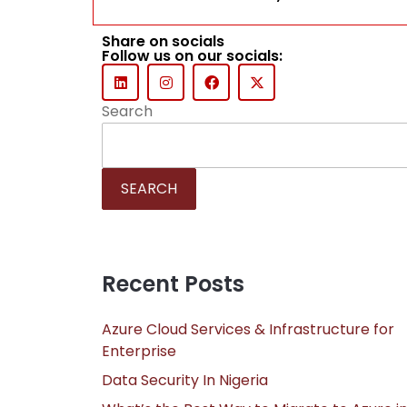
Share on socials
Follow us on our socials:
Search
SEARCH
Recent Posts
Azure Cloud Services & Infrastructure for
Enterprise
Data Security In Nigeria