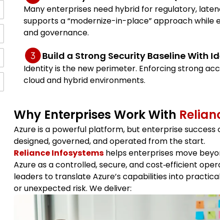
Many enterprises need hybrid for regulatory, laten
supports a “modernize-in-place” approach while
and governance.
Build a Strong Security Baseline With Id
Identity is the new perimeter. Enforcing strong acc
cloud and hybrid environments.
Why Enterprises Work With
Relian
Azure is a powerful platform, but enterprise success 
designed, governed, and operated from the start.
Reliance Infosystems
helps enterprises move beyon
Azure as a controlled, secure, and cost‑efficient ope
leaders to translate Azure’s capabilities into practica
or unexpected risk. We deliver: