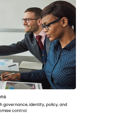
ons
 governance, identity, policy, and
romise control.