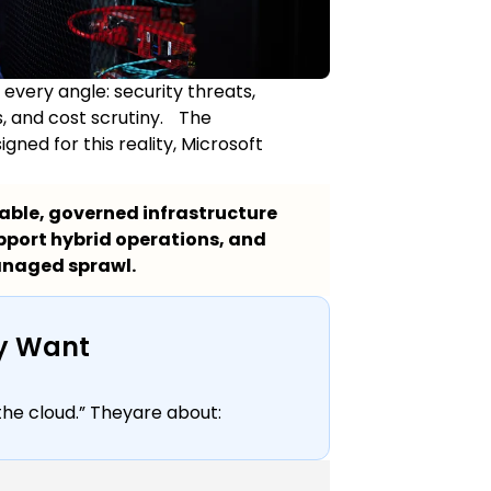
 every angle: security threats,
, and cost scrutiny. The
ned for this reality, Microsoft
lable, governed infrastructure
pport hybrid operations, and
anaged sprawl.
lly Want
the cloud.” Theyare about: