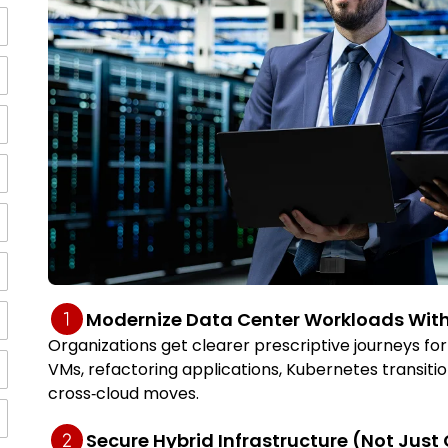
Modernize Data Center Workloads With
Organizations get clearer prescriptive journeys 
VMs, refactoring applications, Kubernetes transitio
cross‑cloud moves.
Secure Hybrid Infrastructure (Not Just