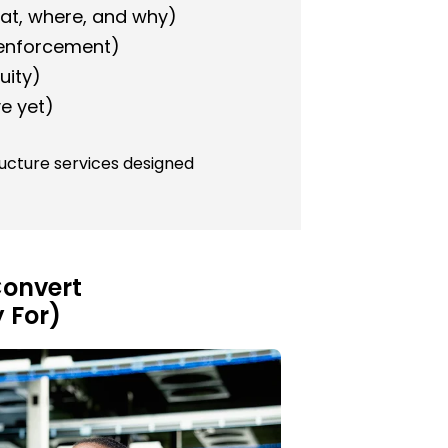
at, where, and why)
 enforcement)
uity)
e yet)
ructure services designed
 Convert
 For)