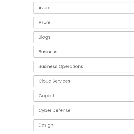
Azure
Azure
Blogs
Business
Business Operations
Cloud Services
Copilot
Cyber Defense
Design