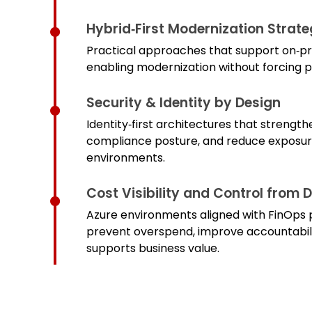
Hybrid‑First Modernization Strate
Practical approaches that support on‑prem
enabling modernization without forcing
Security & Identity by Design
Identity‑first architectures that strengt
compliance posture, and reduce exposur
environments.
Cost Visibility and Control from 
Azure environments aligned with FinOps p
prevent overspend, improve accountabili
supports business value.