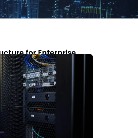
ucture for Enterprise