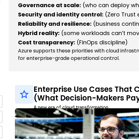
n
Governance at scale:
(who can deploy wh
Security and identity control:
(Zero Trust
Reliability and resilience:
(business contin
Hybrid reality:
(some workloads can’t mov
Cost transparency:
(FinOps discipline)
Azure supports these priorities with cloud infrast
for enterprise-grade operational control.
Enterprise Use Cases That
(What Decision-Makers Pay
A new era of cloud transformation