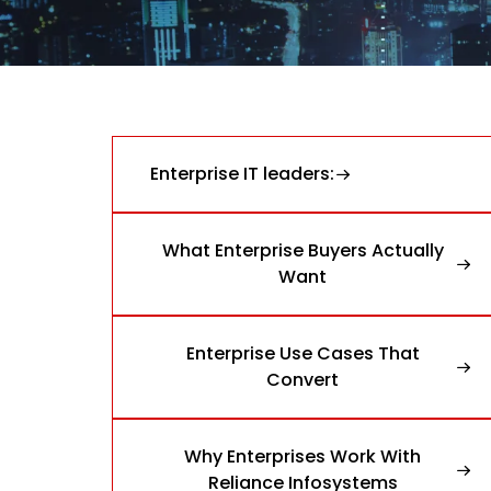
Enterprise IT leaders:
What Enterprise Buyers Actually
Want
Enterprise Use Cases That
Convert
Why Enterprises Work With
Reliance Infosystems