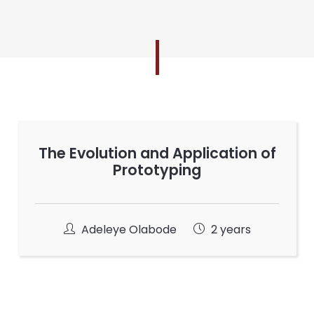
The Evolution and Application of
Prototyping
Adeleye Olabode
2 years