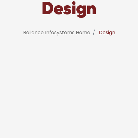
Design
Reliance Infosystems Home
Design