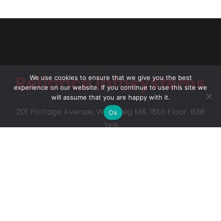
Reliance Infosystems
We use cookies to ensure that we give you the best
experience on our website. If you continue to use this site we
will assume that you are happy with it.
201 Portage Avenue, Winnipeg MB, 18th Floor. R3B
Ok
3K6
Our Services