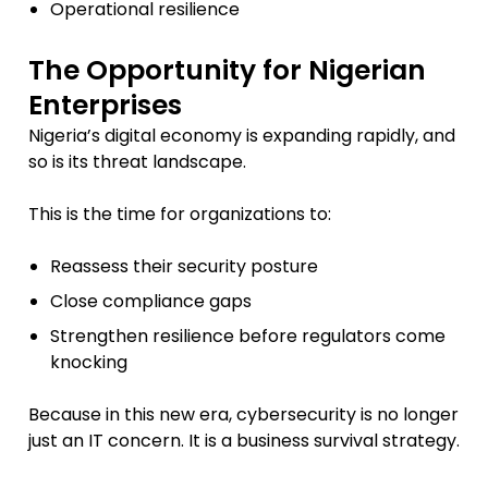
Operational resilience
The Opportunity for Nigerian
Enterprises
Nigeria’s digital economy is expanding rapidly, and
so is its threat landscape.
This is the time for organizations to:
Reassess their security posture
Close compliance gaps
Strengthen resilience before regulators come
knocking
Because in this new era, cybersecurity is no longer
just an IT concern. It is a business survival strategy.