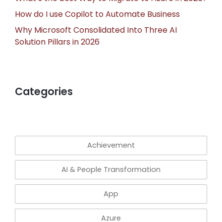
How do I use Copilot to Automate Business
Why Microsoft Consolidated Into Three AI
Solution Pillars in 2026
Categories
Achievement
AI & People Transformation
App
Azure