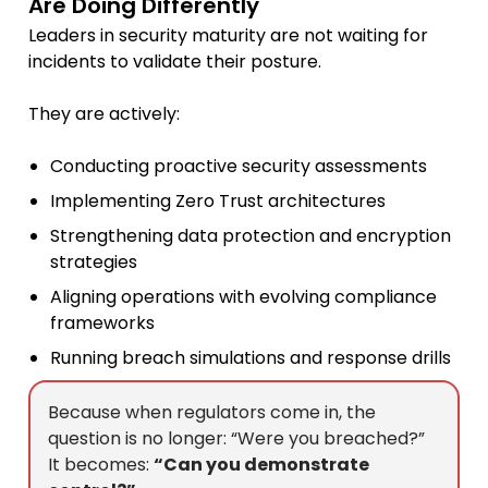
Are Doing Differently
Leaders in security maturity are not waiting for
incidents to validate their posture.
They are actively:
Conducting proactive security assessments
Implementing Zero Trust architectures
Strengthening data protection and encryption
strategies
Aligning operations with evolving compliance
frameworks
Running breach simulations and response drills
Because when regulators come in, the
question is no longer: “Were you breached?”
It becomes:
“Can you demonstrate