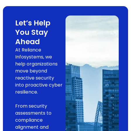
Let’s Help
You Stay
Ahead
At Reliance
Infosystems, we
help organizations
move beyond
reactive security
into proactive cyber
resilience.
From security
assessments to
compliance
alignment and