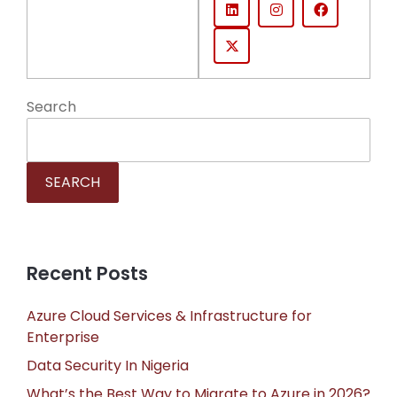
Search
SEARCH
Recent Posts
Azure Cloud Services & Infrastructure for
Enterprise
Data Security In Nigeria
What’s the Best Way to Migrate to Azure in 2026?