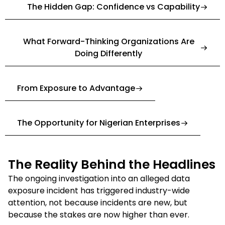
The Hidden Gap: Confidence vs Capability
What Forward-Thinking Organizations Are
Doing Differently
From Exposure to Advantage
The Opportunity for Nigerian Enterprises
The Reality Behind the Headlines
The ongoing investigation into an alleged data
exposure incident has triggered industry-wide
attention, not because incidents are new, but
because the stakes are now higher than ever.