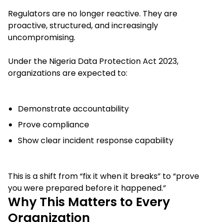
Regulators are no longer reactive. They are
proactive, structured, and increasingly
uncompromising.
Under the Nigeria Data Protection Act 2023,
organizations are expected to:
Demonstrate accountability
Prove compliance
Show clear incident response capability
This is a shift from “fix it when it breaks” to “prove
you were prepared before it happened.”
Why This Matters to Every
Organization