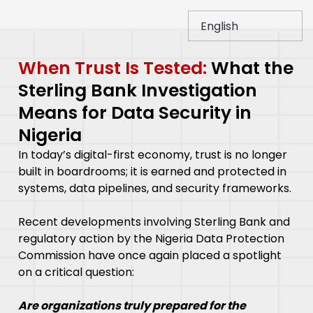
When Trust Is Tested:
What the
Sterling Bank Investigation
Means for Data Security in
Nigeria
In today’s digital-first economy, trust is no longer
built in boardrooms; it is earned and protected in
systems, data pipelines, and security frameworks.
Recent developments involving Sterling Bank and
regulatory action by the Nigeria Data Protection
Commission have once again placed a spotlight
on a critical question:
Are organizations truly prepared for the