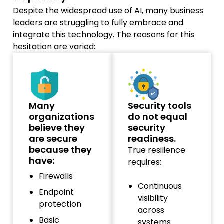
Despite the widespread use of AI, many business
leaders are struggling to fully embrace and
integrate this technology. The reasons for this
hesitation are varied:
Many
Security tools
organizations
do not equal
believe they
security
are secure
readiness.
because they
True resilience
have:
requires:
Firewalls
Continuous
Endpoint
visibility
protection
across
Basic
systems