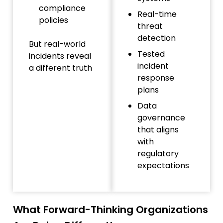
compliance
Real-time
policies
threat
detection
But real-world
Tested
incidents reveal
incident
a different truth
response
plans
Data
governance
that aligns
with
regulatory
expectations
What Forward-Thinking Organizations