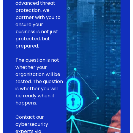
advanced threat
protection, we
partner with you to
ensure your
business is not just
protected, but
prepared.
The question is not
whether your
organization will be
tested. The question
is whether you will
be ready when it
happens.
Contact our
cybersecurity
experts via