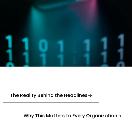
The Reality Behind the Headlines
Why This Matters to Every Organization