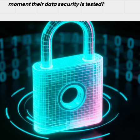
moment their data security is tested?