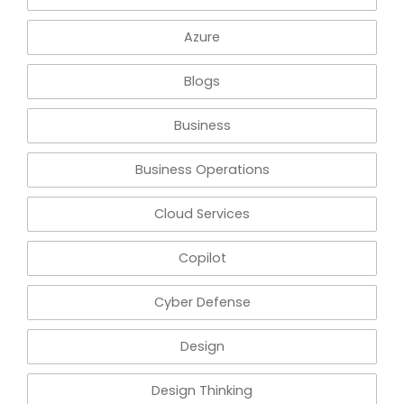
Azure
Blogs
Business
Business Operations
Cloud Services
Copilot
Cyber Defense
Design
Design Thinking