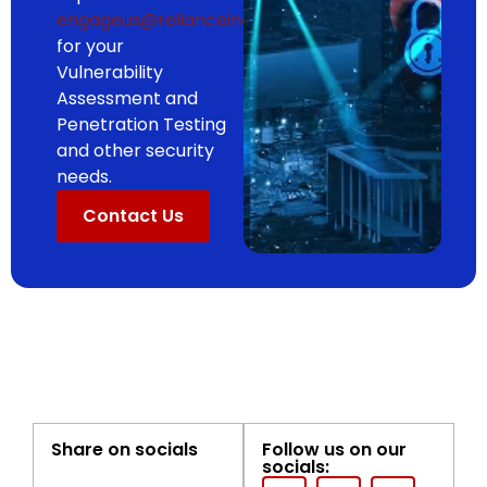
engageus@relianceinc.ai
for your
Vulnerability
Assessment and
Penetration Testing
and other security
needs.
Contact Us
Share on socials
Follow us on our
socials: