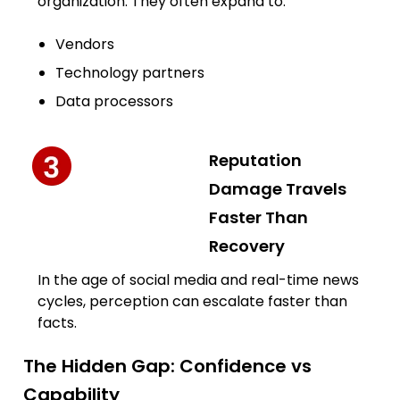
organization. They often expand to:
Vendors
Technology partners
Data processors
Reputation
Damage Travels
Faster Than
Recovery
In the age of social media and real-time news
cycles, perception can escalate faster than
facts.
The Hidden Gap: Confidence vs
Capability