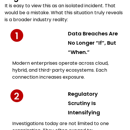
It is easy to view this as an isolated incident. That
would be a mistake. What this situation truly reveals
is a broader industry reality:
Data Breaches Are
No Longer “If”, But
“When.”
Modern enterprises operate across cloud,
hybrid, and third-party ecosystems. Each
connection increases exposure.
Regulatory
Scrutiny Is
Intensifying
Investigations today are not limited to one