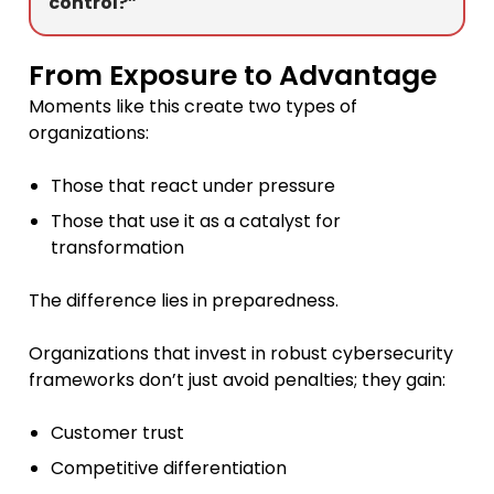
control?”
From Exposure to Advantage
Moments like this create two types of
organizations:
Those that react under pressure
Those that use it as a catalyst for
transformation
The difference lies in preparedness.
Organizations that invest in robust cybersecurity
frameworks don’t just avoid penalties; they gain:
Customer trust
Competitive differentiation